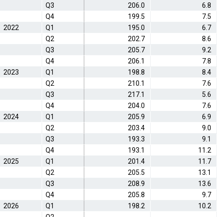
Q3
206.0
6.8
Q4
199.5
7.5
2022
Q1
195.0
6.7
Q2
202.7
8.6
Q3
205.7
9.2
Q4
206.1
7.8
2023
Q1
198.8
8.4
Q2
210.1
7.6
Q3
217.1
5.6
Q4
204.0
7.6
2024
Q1
205.9
6.9
Q2
203.4
9.0
Q3
193.3
9.1
Q4
193.1
11.2
2025
Q1
201.4
11.7
Q2
205.5
13.1
Q3
208.9
13.6
Q4
205.8
9.7
2026
Q1
198.2
10.2