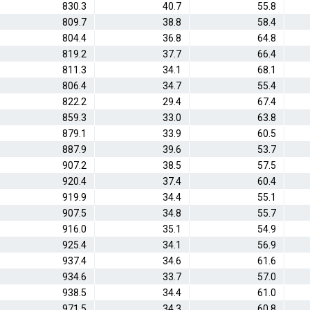
830.3
40.7
55.8
809.7
38.8
58.4
804.4
36.8
64.8
819.2
37.7
66.4
811.3
34.1
68.1
806.4
34.7
55.4
822.2
29.4
67.4
859.3
33.0
63.8
879.1
33.9
60.5
887.9
39.6
53.7
907.2
38.5
57.5
920.4
37.4
60.4
919.9
34.4
55.1
907.5
34.8
55.7
916.0
35.1
54.9
925.4
34.1
56.9
937.4
34.6
61.6
934.6
33.7
57.0
938.5
34.4
61.0
971.5
34.3
60.8