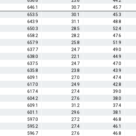
636.6
25.6
44.2
646.1
30.7
45.7
653.5
30.1
45.3
643.9
31.1
48.8
650.3
28.5
52.4
658.2
28.2
47.6
657.9
25.8
51.9
637.7
24.7
49.0
638.0
22.1
44.9
637.5
24.7
47.0
635.8
23.8
43.9
609.1
27.0
47.4
617.0
24.9
42.8
617.4
27.4
39.0
604.2
27.6
38.0
609.1
31.2
37.4
601.1
29.6
38.1
597.0
27.2
46.8
595.2
27.4
46.1
596.7
27.6
46.8