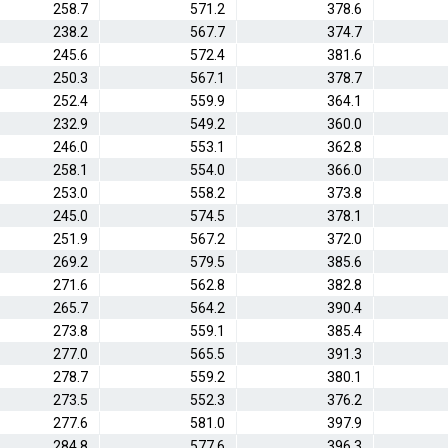
258.7
571.2
378.6
238.2
567.7
374.7
245.6
572.4
381.6
250.3
567.1
378.7
252.4
559.9
364.1
232.9
549.2
360.0
246.0
553.1
362.8
258.1
554.0
366.0
253.0
558.2
373.8
245.0
574.5
378.1
251.9
567.2
372.0
269.2
579.5
385.6
271.6
562.8
382.8
265.7
564.2
390.4
273.8
559.1
385.4
277.0
565.5
391.3
278.7
559.2
380.1
273.5
552.3
376.2
277.6
581.0
397.9
284.8
577.6
396.3