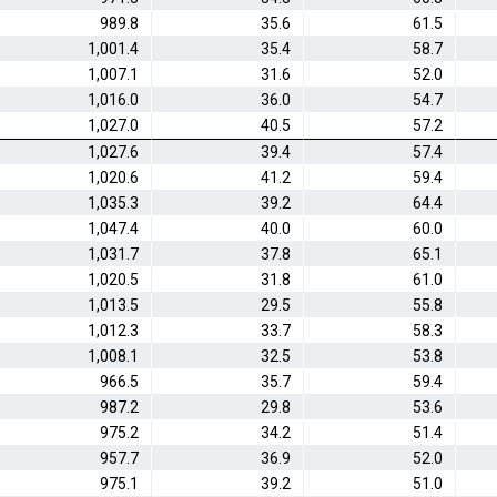
989.8
35.6
61.5
1,001.4
35.4
58.7
1,007.1
31.6
52.0
1,016.0
36.0
54.7
1,027.0
40.5
57.2
1,027.6
39.4
57.4
1,020.6
41.2
59.4
1,035.3
39.2
64.4
1,047.4
40.0
60.0
1,031.7
37.8
65.1
1,020.5
31.8
61.0
1,013.5
29.5
55.8
1,012.3
33.7
58.3
1,008.1
32.5
53.8
966.5
35.7
59.4
987.2
29.8
53.6
975.2
34.2
51.4
957.7
36.9
52.0
975.1
39.2
51.0