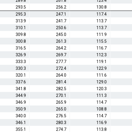
289.8
261.8
123.4
293.5
256.2
130.8
295.3
247.1
117.4
313.9
241.7
113.7
310.1
250.6
113.7
309.8
245.0
111.9
300.8
261.3
115.5
316.5
264.2
116.7
326.9
269.7
112.3
333.3
277.7
119.1
330.3
272.4
122.9
320.1
264.0
111.6
337.6
281.4
129.0
341.8
282.5
120.3
344.9
270.1
111.3
346.9
265.9
114.7
350.9
265.0
108.8
340.0
276.5
114.7
346.1
280.3
116.9
355.1
274.7
113.8