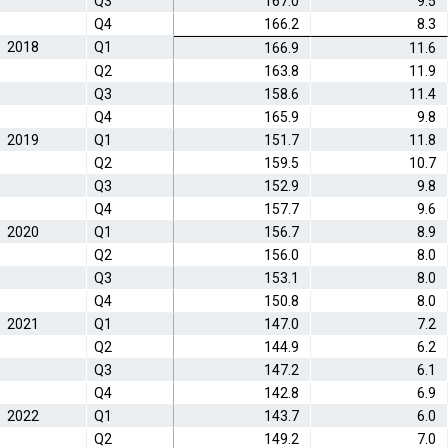
Q3
167.0
9.5
Q4
166.2
8.3
2018
Q1
166.9
11.6
Q2
163.8
11.9
Q3
158.6
11.4
Q4
165.9
9.8
2019
Q1
151.7
11.8
Q2
159.5
10.7
Q3
152.9
9.8
Q4
157.7
9.6
2020
Q1
156.7
8.9
Q2
156.0
8.0
Q3
153.1
8.0
Q4
150.8
8.0
2021
Q1
147.0
7.2
Q2
144.9
6.2
Q3
147.2
6.1
Q4
142.8
6.9
2022
Q1
143.7
6.0
Q2
149.2
7.0