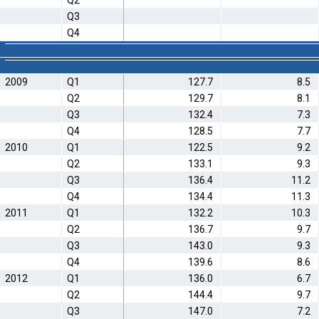
Q2
Q3
Q4
2009
Q1
127.7
8.5
Q2
129.7
8.1
Q3
132.4
7.3
Q4
128.5
7.7
2010
Q1
122.5
9.2
Q2
133.1
9.3
Q3
136.4
11.2
Q4
134.4
11.3
2011
Q1
132.2
10.3
Q2
136.7
9.7
Q3
143.0
9.3
Q4
139.6
8.6
2012
Q1
136.0
6.7
Q2
144.4
9.7
Q3
147.0
7.2