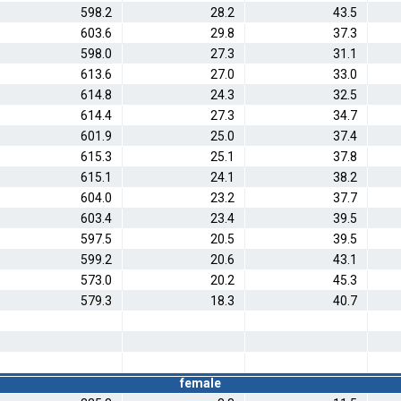
598.2
28.2
43.5
603.6
29.8
37.3
598.0
27.3
31.1
613.6
27.0
33.0
614.8
24.3
32.5
614.4
27.3
34.7
601.9
25.0
37.4
615.3
25.1
37.8
615.1
24.1
38.2
604.0
23.2
37.7
603.4
23.4
39.5
597.5
20.5
39.5
599.2
20.6
43.1
573.0
20.2
45.3
579.3
18.3
40.7
female