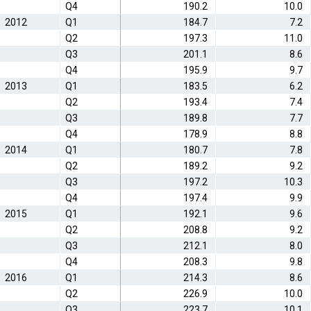
Q4
190.2
10.0
2012
Q1
184.7
7.2
Q2
197.3
11.0
Q3
201.1
8.6
Q4
195.9
9.7
2013
Q1
183.5
6.2
Q2
193.4
7.4
Q3
189.8
7.7
Q4
178.9
8.8
2014
Q1
180.7
7.8
Q2
189.2
9.2
Q3
197.2
10.3
Q4
197.4
9.9
2015
Q1
192.1
9.6
Q2
208.8
9.2
Q3
212.1
8.0
Q4
208.3
9.8
2016
Q1
214.3
8.6
Q2
226.9
10.0
Q3
223.7
10.1