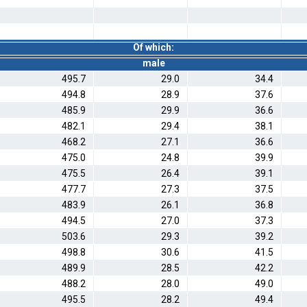
Of which:
male
495.7
29.0
34.4
494.8
28.9
37.6
485.9
29.9
36.6
482.1
29.4
38.1
468.2
27.1
36.6
475.0
24.8
39.9
475.5
26.4
39.1
477.7
27.3
37.5
483.9
26.1
36.8
494.5
27.0
37.3
503.6
29.3
39.2
498.8
30.6
41.5
489.9
28.5
42.2
488.2
28.0
49.0
495.5
28.2
49.4