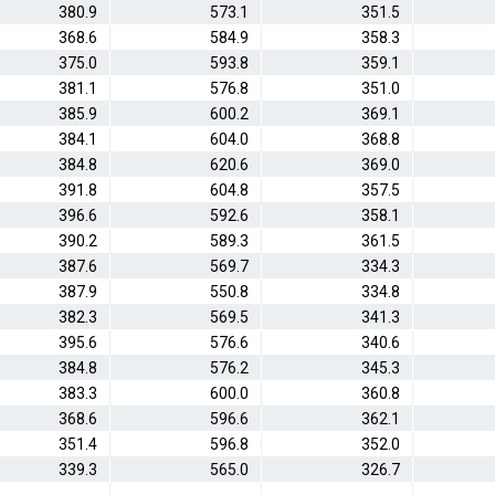
380.9
573.1
351.5
368.6
584.9
358.3
375.0
593.8
359.1
381.1
576.8
351.0
385.9
600.2
369.1
384.1
604.0
368.8
384.8
620.6
369.0
391.8
604.8
357.5
396.6
592.6
358.1
390.2
589.3
361.5
387.6
569.7
334.3
387.9
550.8
334.8
382.3
569.5
341.3
395.6
576.6
340.6
384.8
576.2
345.3
383.3
600.0
360.8
368.6
596.6
362.1
351.4
596.8
352.0
339.3
565.0
326.7