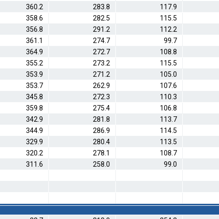
360.2
283.8
117.9
358.6
282.5
115.5
356.8
291.2
112.2
361.1
274.7
99.7
364.9
272.7
108.8
355.2
273.2
115.5
353.9
271.2
105.0
353.7
262.9
107.6
345.8
272.3
110.3
359.8
275.4
106.8
342.9
281.8
113.7
344.9
286.9
114.5
329.9
280.4
113.5
320.2
278.1
108.7
311.6
258.0
99.0