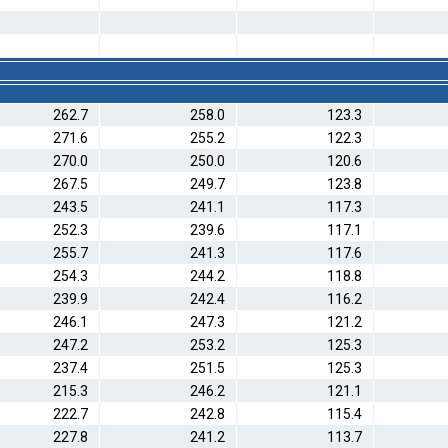
262.7
258.0
123.3
271.6
255.2
122.3
270.0
250.0
120.6
267.5
249.7
123.8
243.5
241.1
117.3
252.3
239.6
117.1
255.7
241.3
117.6
254.3
244.2
118.8
239.9
242.4
116.2
246.1
247.3
121.2
247.2
253.2
125.3
237.4
251.5
125.3
215.3
246.2
121.1
222.7
242.8
115.4
227.8
241.2
113.7