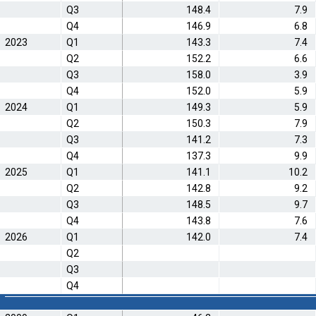
Q3
148.4
7.9
Q4
146.9
6.8
2023
Q1
143.3
7.4
Q2
152.2
6.6
Q3
158.0
3.9
Q4
152.0
5.9
2024
Q1
149.3
5.9
Q2
150.3
7.9
Q3
141.2
7.3
Q4
137.3
9.9
2025
Q1
141.1
10.2
Q2
142.8
9.2
Q3
148.5
9.7
Q4
143.8
7.6
2026
Q1
142.0
7.4
Q2
Q3
Q4