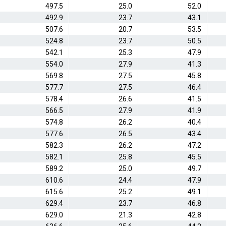
497.5
25.0
52.0
492.9
23.7
43.1
507.6
20.7
53.5
524.8
23.7
50.5
542.1
25.3
47.9
554.0
27.9
41.3
569.8
27.5
45.8
577.7
27.5
46.4
578.4
26.6
41.5
566.5
27.9
41.9
574.8
26.2
40.4
577.6
26.5
43.4
582.3
26.2
47.2
582.1
25.8
45.5
589.2
25.0
49.7
610.6
24.4
47.9
615.6
25.2
49.1
629.4
23.7
46.8
629.0
21.3
42.8