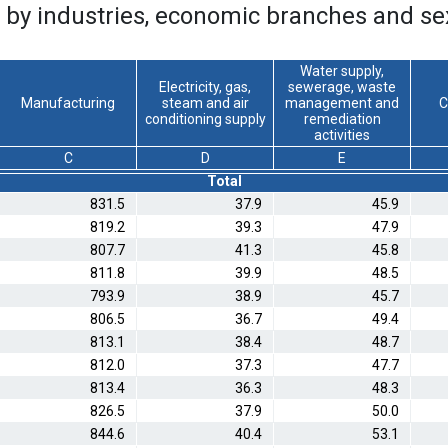
 by industries, economic branches and se
Water supply,
Electricity, gas,
sewerage, waste
Manufacturing
steam and air
management and
C
conditioning supply
remediation
activities
C
D
E
Total
831.5
37.9
45.9
819.2
39.3
47.9
807.7
41.3
45.8
811.8
39.9
48.5
793.9
38.9
45.7
806.5
36.7
49.4
813.1
38.4
48.7
812.0
37.3
47.7
813.4
36.3
48.3
826.5
37.9
50.0
844.6
40.4
53.1