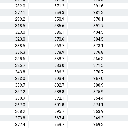
282.0
571.2
391.6
277.1
559.3
381.2
299.2
558.9
370.1
318.5
586.6
391.7
323.0
586.1
404.5
323.0
570.6
384.5
338.5
563.7
373.1
336.3
578.9
376.8
338.6
558.7
366.3
325.7
583.0
371.5
343.8
586.2
370.7
353.0
593.4
367.0
359.7
602.7
380.9
357.2
588.8
375.9
350.7
572.1
354.4
367.0
601.8
374.1
368.2
595.7
363.9
373.8
567.4
349.3
377.4
569.7
359.2