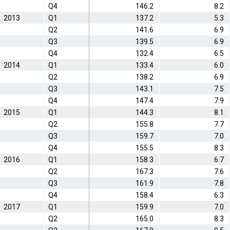
Q4
146.2
8.2
2013
Q1
137.2
5.3
Q2
141.6
6.9
Q3
139.5
6.9
Q4
132.4
6.5
2014
Q1
133.4
6.0
Q2
138.2
6.9
Q3
143.1
7.5
Q4
147.4
7.9
2015
Q1
144.3
8.1
Q2
155.8
7.7
Q3
159.7
7.0
Q4
155.5
8.3
2016
Q1
158.3
6.7
Q2
167.3
7.6
Q3
161.9
7.8
Q4
158.4
6.3
2017
Q1
159.9
7.0
Q2
165.0
8.3