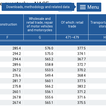
x, quarterly – NACE
Menu
Wholesale and
retail trade; repair
Of which: retail
Transport
onstruction
of motor vehicles
trade
stor
and motorcycles
F
G
471–479
H
285.4
576.0
377.5
294.2
575.0
374.1
294.4
565.2
367.7
289.6
558.8
372.7
267.2
553.5
370.2
276.6
549.4
368.4
281.7
560.1
377.5
275.8
566.2
383.2
260.1
556.1
371.2
267.8
555.6
371.6
267.4
565.1
375.5