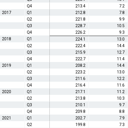
Q4
213.4
7.2
2017
Q1
212.8
7.8
Q2
221.8
9.9
Q3
228.7
10.5
Q4
226.2
9.3
2018
Q1
224.1
13.0
Q2
222.4
14.4
Q3
215.9
12.7
Q4
222.7
11.4
2019
Q1
208.2
14.4
Q2
223.2
13.0
Q3
211.6
12.2
Q4
216.4
11.6
2020
Q1
217.1
11.2
Q2
213.8
10.3
Q3
210.1
9.7
Q4
209.8
8.8
2021
Q1
202.7
7.9
Q2
199.8
7.3