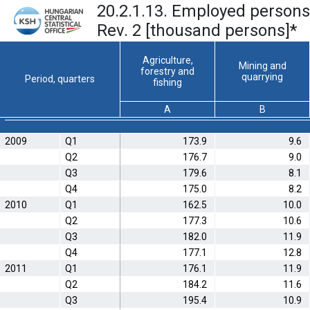
20.2.1.13. Employed persons
Rev. 2 [thousand persons]
*
Agriculture,
Mining and
forestry and
quarrying
Period, quarters
fishing
A
B
2009
Q1
173.9
9.6
Q2
176.7
9.0
Q3
179.6
8.1
Q4
175.0
8.2
2010
Q1
162.5
10.0
Q2
177.3
10.6
Q3
182.0
11.9
Q4
177.1
12.8
2011
Q1
176.1
11.9
Q2
184.2
11.6
Q3
195.4
10.9