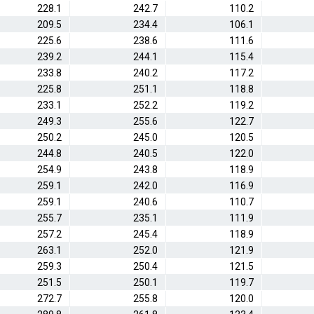
228.1
242.7
110.2
209.5
234.4
106.1
225.6
238.6
111.6
239.2
244.1
115.4
233.8
240.2
117.2
225.8
251.1
118.8
233.1
252.2
119.2
249.3
255.6
122.7
250.2
245.0
120.5
244.8
240.5
122.0
254.9
243.8
118.9
259.1
242.0
116.9
259.1
240.6
110.7
255.7
235.1
111.9
257.2
245.4
118.9
263.1
252.0
121.9
259.3
250.4
121.5
251.5
250.1
119.7
272.7
255.8
120.0