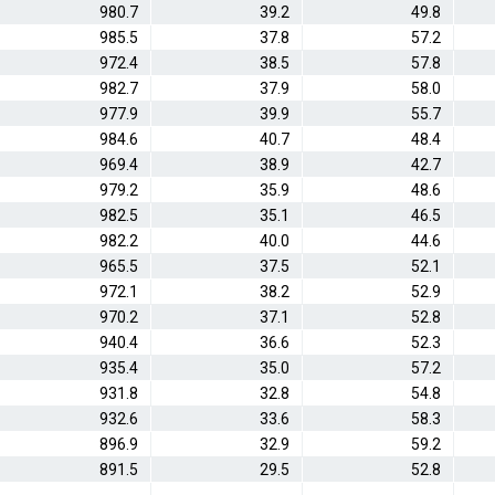
980.7
39.2
49.8
985.5
37.8
57.2
972.4
38.5
57.8
982.7
37.9
58.0
977.9
39.9
55.7
984.6
40.7
48.4
969.4
38.9
42.7
979.2
35.9
48.6
982.5
35.1
46.5
982.2
40.0
44.6
965.5
37.5
52.1
972.1
38.2
52.9
970.2
37.1
52.8
940.4
36.6
52.3
935.4
35.0
57.2
931.8
32.8
54.8
932.6
33.6
58.3
896.9
32.9
59.2
891.5
29.5
52.8