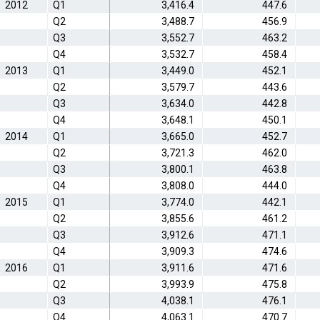
2012
Q1
3,416.4
447.6
Q2
3,488.7
456.9
Q3
3,552.7
463.2
Q4
3,532.7
458.4
2013
Q1
3,449.0
452.1
Q2
3,579.7
443.6
Q3
3,634.0
442.8
Q4
3,648.1
450.1
2014
Q1
3,665.0
452.7
Q2
3,721.3
462.0
Q3
3,800.1
463.8
Q4
3,808.0
444.0
2015
Q1
3,774.0
442.1
Q2
3,855.6
461.2
Q3
3,912.6
471.1
Q4
3,909.3
474.6
2016
Q1
3,911.6
471.6
Q2
3,993.9
475.8
Q3
4,038.1
476.1
Q4
4,063.1
470.7