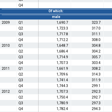
Q4
Of which:
male
2009
Q1
1,690.7
323.7
Q2
1,723.3
317.0
Q3
1,717.8
311.1
Q4
1,712.2
308.0
2010
Q1
1,648.7
304.8
Q2
1,686.4
304.2
Q3
1,714.9
305.7
Q4
1,707.3
303.4
2011
Q1
1,661.9
308.2
Q2
1,709.6
314.3
Q3
1,741.4
311.9
Q4
1,744.3
299.1
2012
Q1
1,707.3
292.3
Q2
1,750.4
292.7
Q3
1,780.9
297.3
Q4
1,782.4
294.3