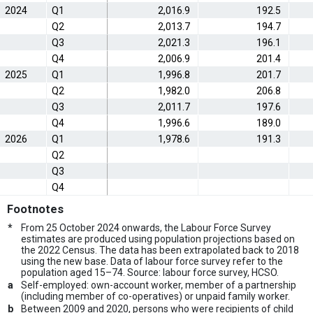
2024
Q1
2,016.9
192.5
Q2
2,013.7
194.7
Q3
2,021.3
196.1
Q4
2,006.9
201.4
2025
Q1
1,996.8
201.7
Q2
1,982.0
206.8
Q3
2,011.7
197.6
Q4
1,996.6
189.0
2026
Q1
1,978.6
191.3
Q2
Q3
Q4
Footnotes
*
From 25 October 2024 onwards, the Labour Force Survey
estimates are produced using population projections based on
the 2022 Census. The data has been extrapolated back to 2018
using the new base. Data of labour force survey refer to the
population aged 15–74. Source: labour force survey, HCSO.
a
Self-employed: own-account worker, member of a partnership
(including member of co-operatives) or unpaid family worker.
b
Between 2009 and 2020, persons who were recipients of child