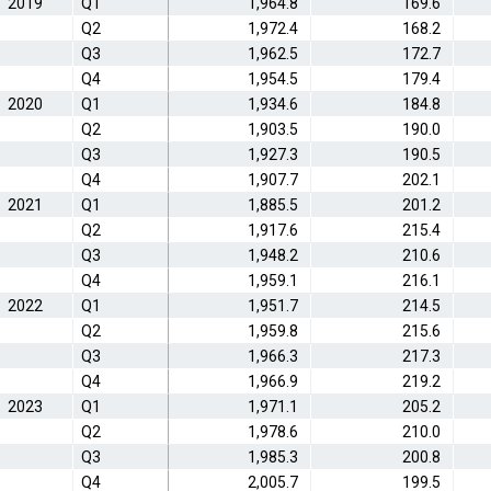
2019
Q1
1,964.8
169.6
Q2
1,972.4
168.2
Q3
1,962.5
172.7
Q4
1,954.5
179.4
2020
Q1
1,934.6
184.8
Q2
1,903.5
190.0
Q3
1,927.3
190.5
Q4
1,907.7
202.1
2021
Q1
1,885.5
201.2
Q2
1,917.6
215.4
Q3
1,948.2
210.6
Q4
1,959.1
216.1
2022
Q1
1,951.7
214.5
Q2
1,959.8
215.6
Q3
1,966.3
217.3
Q4
1,966.9
219.2
2023
Q1
1,971.1
205.2
Q2
1,978.6
210.0
Q3
1,985.3
200.8
Q4
2,005.7
199.5