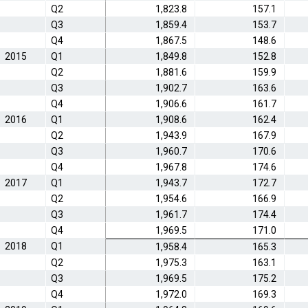
Q2
1,823.8
157.1
Q3
1,859.4
153.7
Q4
1,867.5
148.6
2015
Q1
1,849.8
152.8
Q2
1,881.6
159.9
Q3
1,902.7
163.6
Q4
1,906.6
161.7
2016
Q1
1,908.6
162.4
Q2
1,943.9
167.9
Q3
1,960.7
170.6
Q4
1,967.8
174.6
2017
Q1
1,943.7
172.7
Q2
1,954.6
166.9
Q3
1,961.7
174.4
Q4
1,969.5
171.0
2018
Q1
1,958.4
165.3
Q2
1,975.3
163.1
Q3
1,969.5
175.2
Q4
1,972.0
169.3