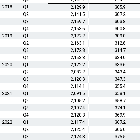
2018
Q1
2,129.9
305.9
Q2
2,141.5
307.2
Q3
2,159.7
303.8
Q4
2,163.6
300.8
2019
Q1
2,172.7
309.0
Q2
2,163.1
312.8
Q3
2,172.8
314.7
Q4
2,153.8
334.0
2020
Q1
2,122.2
333.6
Q2
2,082.7
343.4
Q3
2,120.3
347.3
Q4
2,114.1
355.4
2021
Q1
2,091.5
358.1
Q2
2,105.2
358.7
Q3
2,107.4
374.1
Q4
2,120.3
369.9
2022
Q1
2,117.4
367.2
Q2
2,125.4
366.0
Q3
2,124.8
375.5