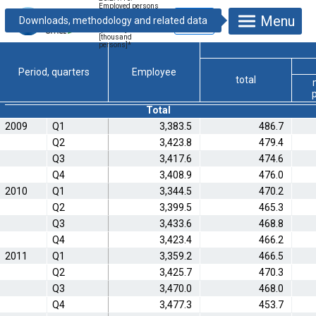
Employed persons
by status in
Menu
employment,
quarterly
[thousand
persons]
*
Period, quarters
Employee
total
Total
2009
Q1
3,383.5
486.7
Q2
3,423.8
479.4
Q3
3,417.6
474.6
Q4
3,408.9
476.0
2010
Q1
3,344.5
470.2
Q2
3,399.5
465.3
Q3
3,433.6
468.8
Q4
3,423.4
466.2
2011
Q1
3,359.2
466.5
Q2
3,425.7
470.3
Q3
3,470.0
468.0
Q4
3,477.3
453.7