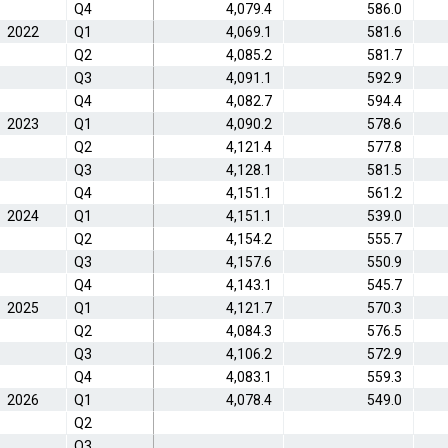
Q4
4,079.4
586.0
2022
Q1
4,069.1
581.6
Q2
4,085.2
581.7
Q3
4,091.1
592.9
Q4
4,082.7
594.4
2023
Q1
4,090.2
578.6
Q2
4,121.4
577.8
Q3
4,128.1
581.5
Q4
4,151.1
561.2
2024
Q1
4,151.1
539.0
Q2
4,154.2
555.7
Q3
4,157.6
550.9
Q4
4,143.1
545.7
2025
Q1
4,121.7
570.3
Q2
4,084.3
576.5
Q3
4,106.2
572.9
Q4
4,083.1
559.3
2026
Q1
4,078.4
549.0
Q2
Q3