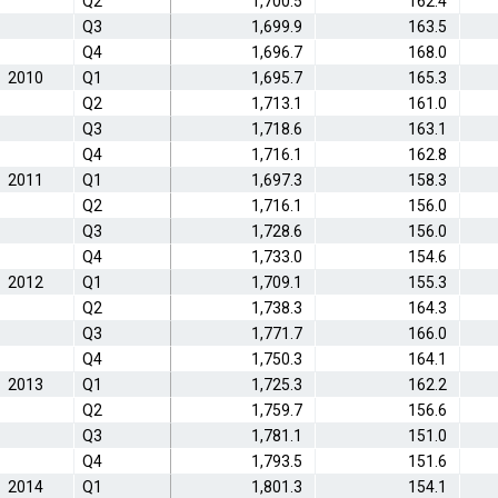
Q2
1,700.5
162.4
Q3
1,699.9
163.5
Q4
1,696.7
168.0
2010
Q1
1,695.7
165.3
Q2
1,713.1
161.0
Q3
1,718.6
163.1
Q4
1,716.1
162.8
2011
Q1
1,697.3
158.3
Q2
1,716.1
156.0
Q3
1,728.6
156.0
Q4
1,733.0
154.6
2012
Q1
1,709.1
155.3
Q2
1,738.3
164.3
Q3
1,771.7
166.0
Q4
1,750.3
164.1
2013
Q1
1,725.3
162.2
Q2
1,759.7
156.6
Q3
1,781.1
151.0
Q4
1,793.5
151.6
2014
Q1
1,801.3
154.1