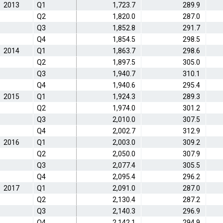
2013
Q1
1,723.7
289.9
Q2
1,820.0
287.0
Q3
1,852.8
291.7
Q4
1,854.5
298.5
2014
Q1
1,863.7
298.6
Q2
1,897.5
305.0
Q3
1,940.7
310.1
Q4
1,940.6
295.4
2015
Q1
1,924.3
289.3
Q2
1,974.0
301.2
Q3
2,010.0
307.5
Q4
2,002.7
312.9
2016
Q1
2,003.0
309.2
Q2
2,050.0
307.9
Q3
2,077.4
305.5
Q4
2,095.4
296.2
2017
Q1
2,091.0
287.0
Q2
2,130.4
287.2
Q3
2,140.3
296.9
Q4
2,142.1
294.9