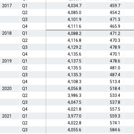
2017
Q1
4,034.7
459.7
Q2
4,085.0
454.2
Q3
4,101.9
471.3
Q4
4,111.6
465.9
2018
Q1
4,088.2
471.2
Q2
4,116.8
470.3
Q3
4,129.2
478.9
Q4
4,135.6
470.1
2019
Q1
4,137.5
478.6
Q2
4,135.5
481.0
Q3
4,135.3
487.4
Q4
4,108.3
513.4
2020
Q1
4,056.8
518.4
Q2
3,986.3
533.4
Q3
4,047.5
537.8
Q4
4,021.8
557.5
2021
Q1
3,977.0
559.3
Q2
4,022.8
574.1
Q3
4,055.6
584.6