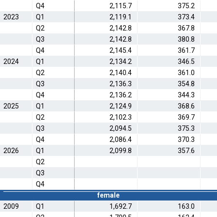
Q4
2,115.7
375.2
2023
Q1
2,119.1
373.4
Q2
2,142.8
367.8
Q3
2,142.8
380.8
Q4
2,145.4
361.7
2024
Q1
2,134.2
346.5
Q2
2,140.4
361.0
Q3
2,136.3
354.8
Q4
2,136.2
344.3
2025
Q1
2,124.9
368.6
Q2
2,102.3
369.7
Q3
2,094.5
375.3
Q4
2,086.4
370.3
2026
Q1
2,099.8
357.6
Q2
Q3
Q4
female
2009
Q1
1,692.7
163.0