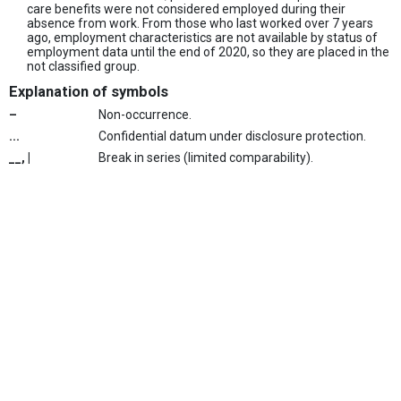
care benefits were not considered employed during their
absence from work. From those who last worked over 7 years
ago, employment characteristics are not available by status of
employment data until the end of 2020, so they are placed in the
not classified group.
Explanation of symbols
–
Non-occurrence.
...
Confidential datum under disclosure protection.
__, |
Break in series (limited comparability).