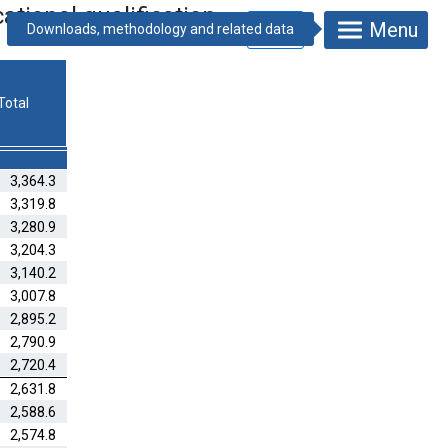
tional qualification
Menu
Total
3,364.3
3,319.8
3,280.9
3,204.3
3,140.2
3,007.8
2,895.2
2,790.9
2,720.4
2,631.8
2,588.6
2,574.8