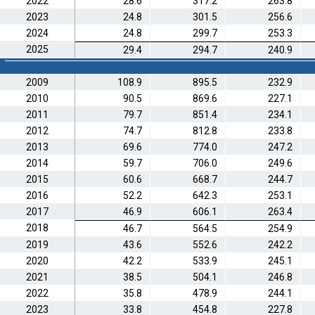
2022
28.6
317.2
263.8
2023
24.8
301.5
256.6
2024
24.8
299.7
253.3
2025
29.4
294.7
240.9
2009
108.9
895.5
232.9
2010
90.5
869.6
227.1
2011
79.7
851.4
234.1
2012
74.7
812.8
233.8
2013
69.6
774.0
247.2
2014
59.7
706.0
249.6
2015
60.6
668.7
244.7
2016
52.2
642.3
253.1
2017
46.9
606.1
263.4
2018
46.7
564.5
254.9
2019
43.6
552.6
242.2
2020
42.2
533.9
245.1
2021
38.5
504.1
246.8
2022
35.8
478.9
244.1
2023
33.8
454.8
227.8