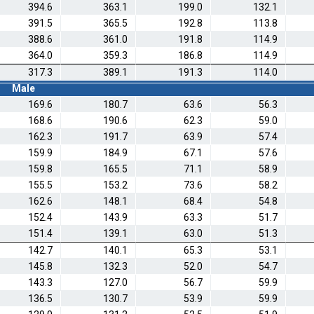
394.6
363.1
199.0
132.1
391.5
365.5
192.8
113.8
388.6
361.0
191.8
114.9
364.0
359.3
186.8
114.9
317.3
389.1
191.3
114.0
Male
169.6
180.7
63.6
56.3
168.6
190.6
62.3
59.0
162.3
191.7
63.9
57.4
159.9
184.9
67.1
57.6
159.8
165.5
71.1
58.9
155.5
153.2
73.6
58.2
162.6
148.1
68.4
54.8
152.4
143.9
63.3
51.7
151.4
139.1
63.0
51.3
142.7
140.1
65.3
53.1
145.8
132.3
52.0
54.7
143.3
127.0
56.7
59.9
136.5
130.7
53.9
59.9