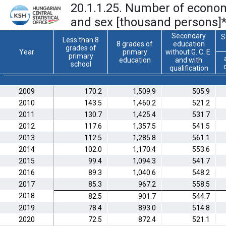
20.1.1.25. Number of economi
and sex [thousand persons]
Secondary
S
Less than 8
8 grades of
education
grades of
Year
primary
without G. C. E.
primary
education
and with
school
qualification
2009
170.2
1,509.9
505.9
2010
143.5
1,460.2
521.2
2011
130.7
1,425.4
531.7
2012
117.6
1,357.5
541.5
2013
112.5
1,285.8
561.1
2014
102.0
1,170.4
553.6
2015
99.4
1,094.3
541.7
2016
89.3
1,040.6
548.2
2017
85.3
967.2
558.5
2018
82.5
901.7
544.7
2019
78.4
893.0
514.8
2020
72.5
872.4
521.1