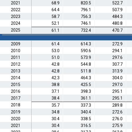
2021
68.9
820.5
522.7
2022
64.4
796.1
507.9
2023
58.7
756.3
484.3
2024
52.1
746.1
480.8
2025
61.1
732.4
470.7
2009
61.4
614.3
272.9
2010
53.0
590.6
294.1
2011
51.0
573.9
297.6
2012
42.8
544.8
307.7
2013
42.8
511.8
313.9
2014
42.3
464.3
304.0
2015
38.8
425.5
297.0
2016
37.1
398.3
295.1
2017
38.4
361.1
295.1
2018
35.7
337.3
289.8
2019
34.8
340.4
272.6
2020
30.4
338.5
276.0
2021
30.4
316.5
275.9