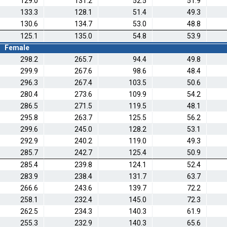
129.0
131.2
52.5
51.9
133.3
128.1
51.4
49.3
130.6
134.7
53.0
48.8
125.1
135.0
54.8
53.9
Female
298.2
265.7
94.4
49.8
299.9
267.6
98.6
48.4
296.3
267.4
103.5
50.6
280.4
273.6
109.9
54.2
286.5
271.5
119.5
48.1
295.8
263.7
125.5
56.2
299.6
245.0
128.2
53.1
292.9
240.2
119.0
49.3
285.7
242.7
125.4
50.9
285.4
239.8
124.1
52.4
283.9
238.4
131.7
63.7
266.6
243.6
139.7
72.2
258.1
232.4
145.0
72.3
262.5
234.3
140.3
61.9
255.3
232.9
140.3
65.6