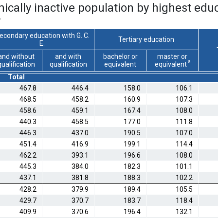
cally inactive population by highest educa
*
econdary education with G. C.
Tertiary education
E.
and without
and with
bachelor or
master or
a
qualification
qualification
equivalent
equivalent
Total
467.8
446.4
158.0
106.1
468.5
458.2
160.9
107.3
458.6
459.1
167.4
108.0
440.3
458.5
177.0
111.8
446.3
437.0
190.5
107.0
451.4
416.9
199.1
114.4
462.2
393.1
196.6
108.0
445.3
384.0
182.3
101.1
437.1
381.8
188.3
102.2
428.2
379.9
189.4
105.5
429.7
370.7
183.7
118.4
409.9
370.6
196.4
132.1