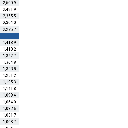
2,500.9
2,431.9
2,355.5
2,304.0
2,275.7
1,418.9
1,418.2
1,397.7
1,364.8
1,323.8
1,251.2
1,195.3
1,141.8
1,099.4
1,064.0
1,032.5
1,031.7
1,003.7