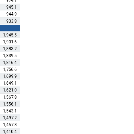
974.1
945.1
944.9
933.8
1,945.5
1,901.6
1,883.2
1,839.5
1,816.4
1,756.6
1,699.9
1,649.1
1,621.0
1,567.8
1,556.1
1,543.1
1,497.2
1,457.8
1,410.4