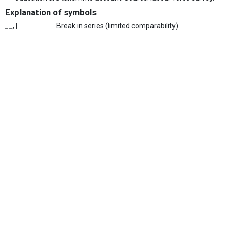
Explanation of symbols
__, |
Break in series (limited comparability).