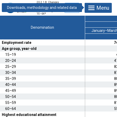
20.2.1.8. Changes
in the employment
Menu
rate of the
population aged
15–64
*
Denomination
January–Marc
Employment rate
7
Age group, year-old
15–19
20–24
4
25–29
8
30–34
8
35–39
8
40–44
8
45–49
8
50–54
8
55–59
8
60–64
5
Highest educational attainment