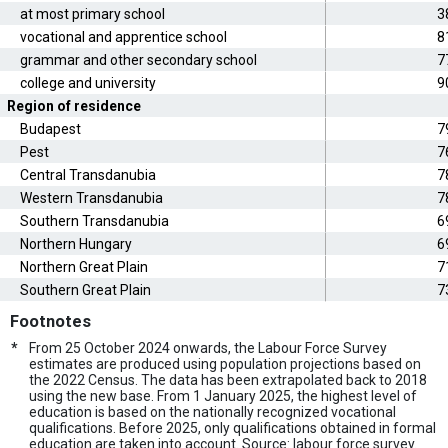
at most primary school
3
vocational and apprentice school
8
grammar and other secondary school
7
college and university
9
Region of residence
Budapest
7
Pest
7
Central Transdanubia
7
Western Transdanubia
7
Southern Transdanubia
6
Northern Hungary
6
Northern Great Plain
7
Southern Great Plain
7
Footnotes
*
From 25 October 2024 onwards, the Labour Force Survey
estimates are produced using population projections based on
the 2022 Census. The data has been extrapolated back to 2018
using the new base. From 1 January 2025, the highest level of
education is based on the nationally recognized vocational
qualifications. Before 2025, only qualifications obtained in formal
education are taken into account. Source: labour force survey.