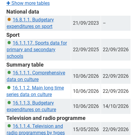
✚
Show more tables
National data
16.8.1.1. Budgetary
21/09/2023
–
expenditures on sport
Sport
16.1.1.17. Sports data for
primary and secondary
22/09/2025
22/09/2026
schools
Summary table
16.1.1.1. Comprehensive
10/06/2026
22/09/2026
data on culture
16.1.1.2. Main long time
10/06/2026
22/09/2026
series data on culture
16.1.1.3. Budgetary
10/06/2026
14/10/2026
expenditures on culture
Television and radio programme
16.1.1.4. Television and
15/05/2026
22/09/2026
radio programmes by types