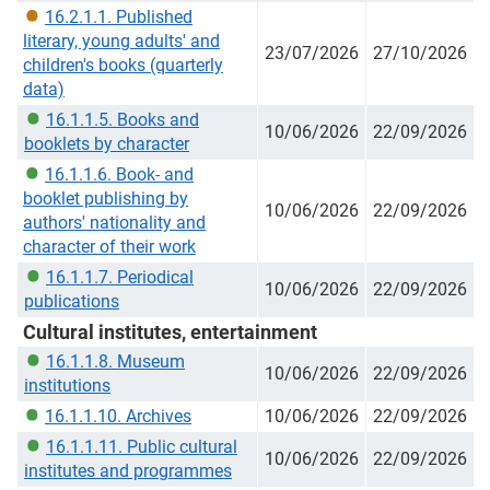
16.2.1.1. Published
literary, young adults' and
23/07/2026
27/10/2026
children's books (quarterly
data)
16.1.1.5. Books and
10/06/2026
22/09/2026
booklets by character
16.1.1.6. Book- and
booklet publishing by
10/06/2026
22/09/2026
authors' nationality and
character of their work
16.1.1.7. Periodical
10/06/2026
22/09/2026
publications
Cultural institutes, entertainment
16.1.1.8. Museum
10/06/2026
22/09/2026
institutions
16.1.1.10. Archives
10/06/2026
22/09/2026
16.1.1.11. Public cultural
10/06/2026
22/09/2026
institutes and programmes