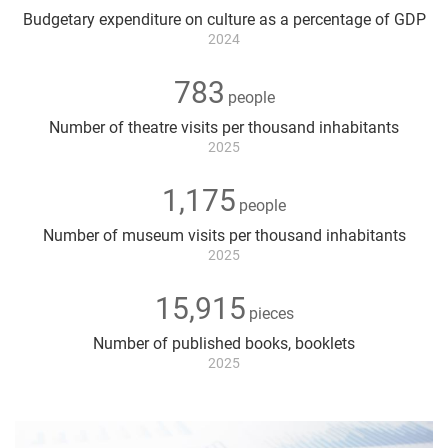
Key
Budgetary expenditure on culture as a percentage of GDP
figures
2024
783
people
Number of theatre visits per thousand inhabitants
2025
1,175
people
Number of museum visits per thousand inhabitants
2025
15,915
pieces
Number of published books, booklets
2025