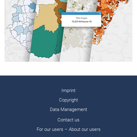
Imprint
Copyright
Data Management
Contact us
For our users – About our users