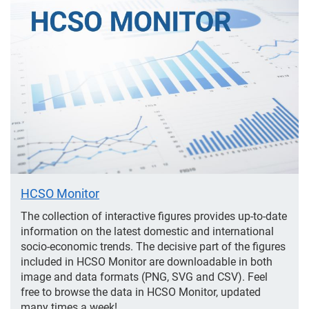
Featured
HCSO Monitor
The collection of interactive figures provides up-to-date
information on the latest domestic and international
socio-economic trends. The decisive part of the figures
included in HCSO Monitor are downloadable in both
image and data formats (PNG, SVG and CSV). Feel
free to browse the data in HCSO Monitor, updated
many times a week!