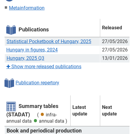
Metainformation
Released
Publications
Statistical Pocketbook of Hungary, 2025
27/05/2026
Hungary in figures, 2024
27/05/2026
Hungary, 2025 Q3
13/01/2026
✚
Show more released publications
Publication repertory
Summary tables
Latest
Next
update
update
(STADAT)
(
infra-
annual data
annual data
)
Book and periodical production