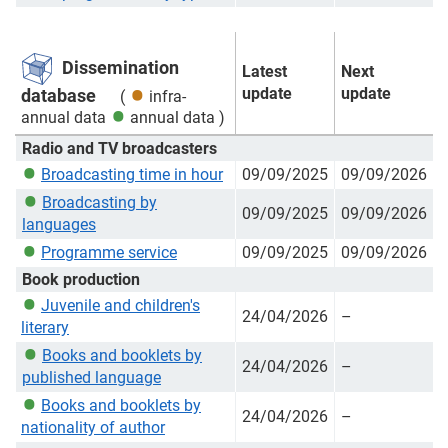
Dissemination
Latest
Next
update
update
database
(
infra-
annual data
annual data
)
Radio and TV broadcasters
Broadcasting time in hour
09/09/2025
09/09/2026
Broadcasting by
09/09/2025
09/09/2026
languages
Programme service
09/09/2025
09/09/2026
Book production
Juvenile and children's
24/04/2026
–
literary
Books and booklets by
24/04/2026
–
published language
Books and booklets by
24/04/2026
–
nationality of author