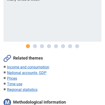
Related themes
Income and consumption
National accounts, GDP
Prices
Time use
Regional statistics
Methodological information