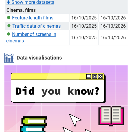
✚
Show more datasets
Cinema, films
Feature-length films
16/10/2025
16/10/2026
Traffic data of cinemas
16/10/2025
16/10/2026
Number of screens in
16/10/2025
16/10/2026
cinemas
Data visualisations