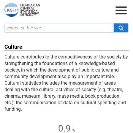
Culture
Culture contributes to the competitiveness of the society by
strengthening the foundations of a knowledge-based
society, in which the development of public culture and
community development also play an important role.
Cultural statistics includes the measurement of areas
dealing with the cultural activities of society (e.g. theatre,
cinema, museum, library, mass media, book production,
etc.), the communication of data on cultural spending and
funding.
0.9
%