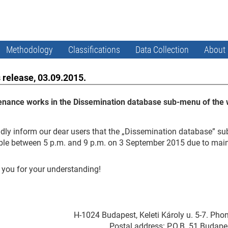
Methodology
Classifications
Data Collection
About
 release, 03.09.2015.
enance works in the Dissemination database sub-menu of the 
dly inform our dear users that the „Dissemination database” su
ble between 5 p.m. and 9 p.m. on 3 September 2015 due to mai
you for your understanding!
H-1024 Budapest, Keleti Károly u. 5-7. Pho
Postal address: P.O.B. 51 Budape