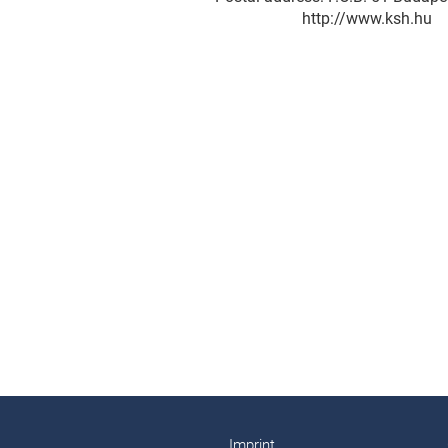
http://www.ksh.hu
Imprint