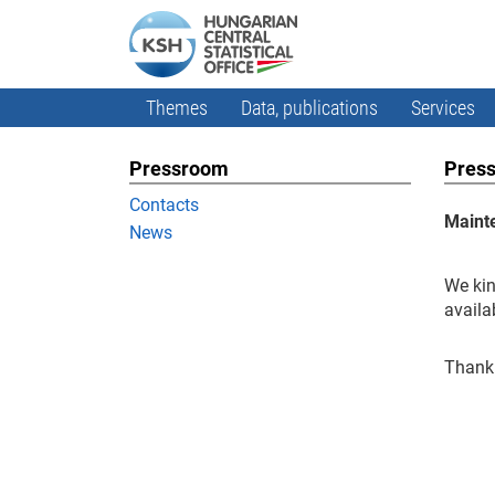
Themes
Data, publications
Services
Pressroom
Press
Contacts
Maint
News
We kin
availa
Thank 