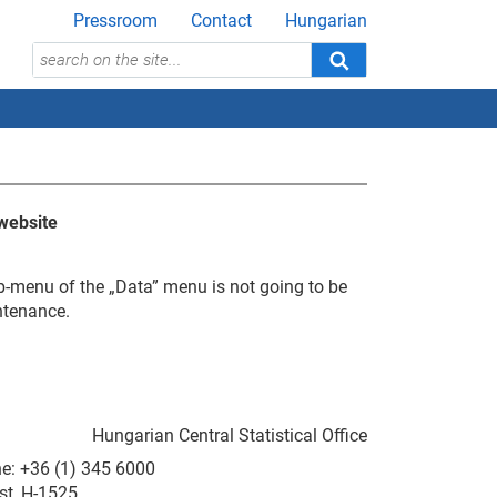
Pressroom
Contact
Hungarian
website
b-menu of the „Data” menu is not going to be
ntenance.
Hungarian Central Statistical Office
ne: +36 (1) 345 6000
st, H-1525