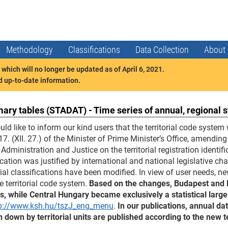
Methodology
Classifications
Data Collection
About
which will no longer be updated as of April 6, 2021.
nd up-to-date information.
ry tables (STADAT) - Time series of annual, regional s
ld like to inform our kind users that the territorial code syst
7. (XII. 27.) of the Minister of Prime Minister’s Office, amendin
 Administration and Justice on the territorial registration identi
cation was justified by international and national legislative c
orial classifications have been modified. In view of user needs,
he territorial code system.
Based on the changes, Budapest and Pe
s, while Central Hungary became exclusively a statistical large
p://www.ksh.hu/tszJ_eng_menu
.
In our publications, annual da
 down by territorial units are published according to the new t