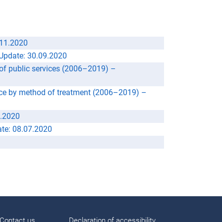
.11.2020
Update: 30.09.2020
 of public services (2006–2019) –
vice by method of treatment (2006–2019) –
9.2020
te: 08.07.2020
Contact us
Declaration of accessibility