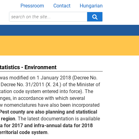
Pressroom
Contact
Hungarian
tatistics - Environment
em was modified on 1 January 2018 (Decree No.
g Decree No. 31/2011 (X. 24.) of the Minister of
fication code system entered into force). The
hanges, in accordance with which several
 new nomenclatures have also been incorporated
st county are also planning and statistical
 region
. The latest documentation is available
ta for 2017 and infra-annual data for 2018
erritorial code system
.