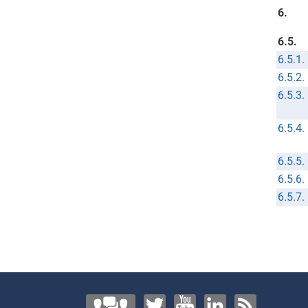
6.
6.5.
6.5.1.
6.5.2.
6.5.3.
6.5.4.
6.5.5.
6.5.6.
6.5.7.