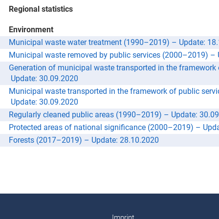
Regional statistics
Environment
Municipal waste water treatment (1990–2019) –
Update: 18
Municipal waste removed by public services (2000–2019) –
Generation of municipal waste transported in the framework
Update: 30.09.2020
Municipal waste transported in the framework of public ser
Update: 30.09.2020
Regularly cleaned public areas (1990–2019) –
Update: 30.0
Protected areas of national significance (2000–2019) –
Upda
Forests (2017–2019) –
Update: 28.10.2020
Imprint