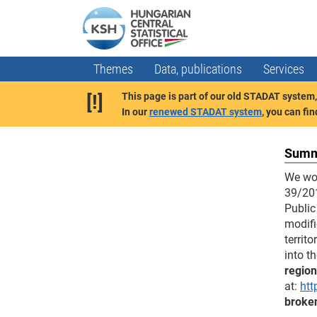
Themes
Data, publications
Services
[!]
This page is part of our old STADAT system, 
In our
renewed STADAT system
, you can fi
Summa
We wou
39/201
Public
modifi
territ
into t
region
at:
htt
broken